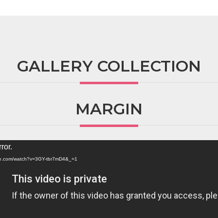
GALLERY COLLECTION
MARGIN
ror.
ube.com/watch?v=3GY-tbr7mD4&_=1