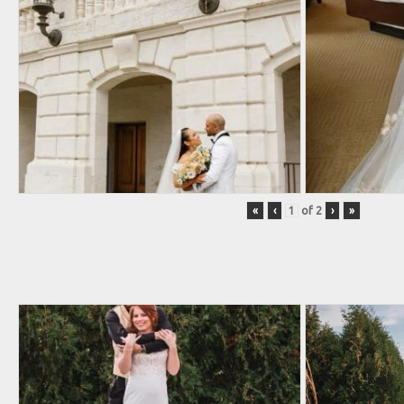
«
‹
of
2
›
»