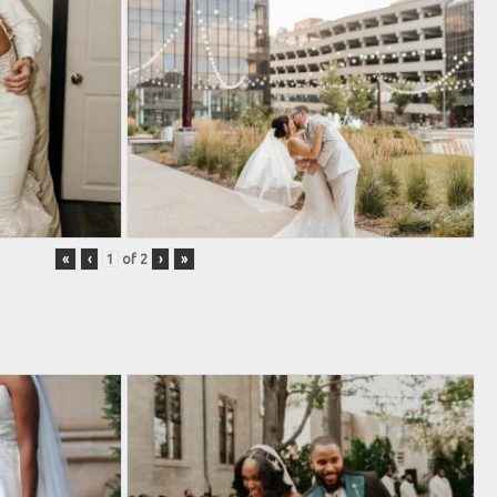
«
‹
of
2
›
»