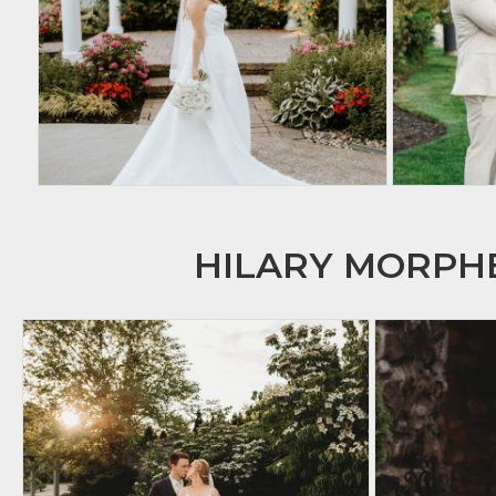
HILARY MORP