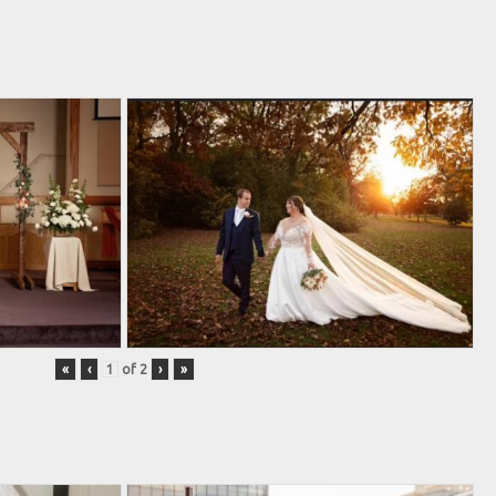
«
‹
of
2
›
»