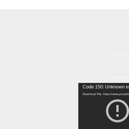
Video
Code 150: Unknown er
Player
Download File: https://www.yout